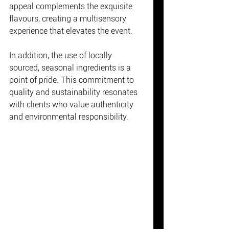
appeal complements the exquisite 
flavours, creating a multisensory 
experience that elevates the event.
In addition, the use of locally 
sourced, seasonal ingredients is a 
point of pride. This commitment to 
quality and sustainability resonates 
with clients who value authenticity 
and environmental responsibility.