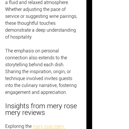
a fluid and relaxed atmosphere. 
Whether adjusting the pace of 
service or suggesting wine pairings, 
these thoughtful touches 
demonstrate a deep understanding 
of hospitality.
The emphasis on personal 
connection also extends to the 
storytelling behind each dish. 
Sharing the inspiration, origin, or 
technique involved invites guests 
into the culinary narrative, fostering 
engagement and appreciation.
Insights from mery rose 
mery reviews
Exploring the 
mery rose mery 