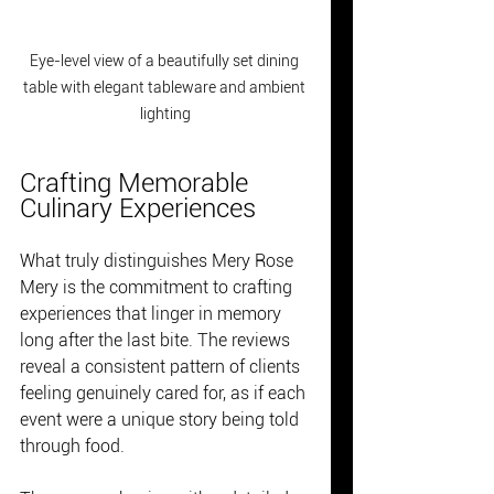
Eye-level view of a beautifully set dining 
table with elegant tableware and ambient 
lighting
Crafting Memorable 
Culinary Experiences
What truly distinguishes Mery Rose 
Mery is the commitment to crafting 
experiences that linger in memory 
long after the last bite. The reviews 
reveal a consistent pattern of clients 
feeling genuinely cared for, as if each 
event were a unique story being told 
through food.