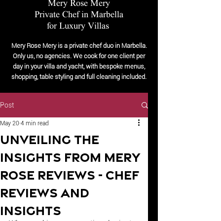
Mery Rose Mery
Private Chef in Marbella
for Luxury Villas
Mery Rose Mery is a private chef duo in Marbella.
Only us, no agencies. We cook for one client per
day in your villa and yacht, with bespoke menus,
shopping, table styling and full cleaning included.
Post
May 20
4 min read
Unveiling the
Insights from Mery
Rose Reviews - Chef
Reviews and
Insights