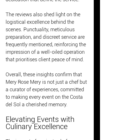
The reviews also shed light on the 
logistical excellence behind the 
scenes. Punctuality, meticulous 
preparation, and discreet service are 
frequently mentioned, reinforcing the 
impression of a well-oiled operation 
that prioritises client peace of mind.
Overall, these insights confirm that 
Mery Rose Mery is not just a chef but 
a curator of experiences, committed 
to making every event on the Costa 
del Sol a cherished memory.
Elevating Events with 
Culinary Excellence