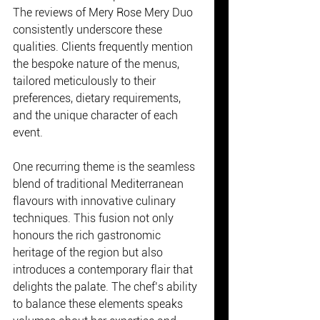
The reviews of Mery Rose Mery Duo 
consistently underscore these 
qualities. Clients frequently mention 
the bespoke nature of the menus, 
tailored meticulously to their 
preferences, dietary requirements, 
and the unique character of each 
event.
One recurring theme is the seamless 
blend of traditional Mediterranean 
flavours with innovative culinary 
techniques. This fusion not only 
honours the rich gastronomic 
heritage of the region but also 
introduces a contemporary flair that 
delights the palate. The chef’s ability 
to balance these elements speaks 