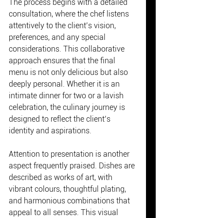
The process begins with a detailed 
consultation, where the chef listens 
attentively to the client’s vision, 
preferences, and any special 
considerations. This collaborative 
approach ensures that the final 
menu is not only delicious but also 
deeply personal. Whether it is an 
intimate dinner for two or a lavish 
celebration, the culinary journey is 
designed to reflect the client’s 
identity and aspirations.
Attention to presentation is another 
aspect frequently praised. Dishes are 
described as works of art, with 
vibrant colours, thoughtful plating, 
and harmonious combinations that 
appeal to all senses. This visual 