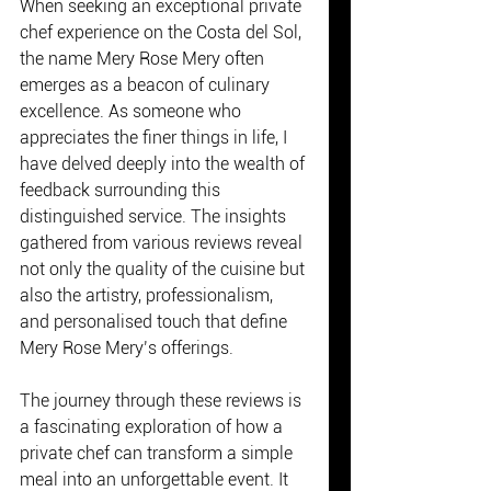
When seeking an exceptional private 
chef experience on the Costa del Sol, 
the name Mery Rose Mery often 
emerges as a beacon of culinary 
excellence. As someone who 
appreciates the finer things in life, I 
have delved deeply into the wealth of 
feedback surrounding this 
distinguished service. The insights 
gathered from various reviews reveal 
not only the quality of the cuisine but 
also the artistry, professionalism, 
and personalised touch that define 
Mery Rose Mery’s offerings.
The journey through these reviews is 
a fascinating exploration of how a 
private chef can transform a simple 
meal into an unforgettable event. It 