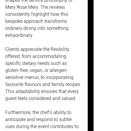
shapes the service philosophy of 
Mery Rose Mery. The reviews 
consistently highlight how this 
bespoke approach transforms 
ordinary dining into something 
extraordinary.
Clients appreciate the flexibility 
offered, from accommodating 
specific dietary needs such as 
gluten-free, vegan, or allergen-
sensitive menus, to incorporating 
favourite flavours and family recipes. 
This adaptability ensures that every 
guest feels considered and valued.
Furthermore, the chef’s ability to 
anticipate and respond to subtle 
cues during the event contributes to 