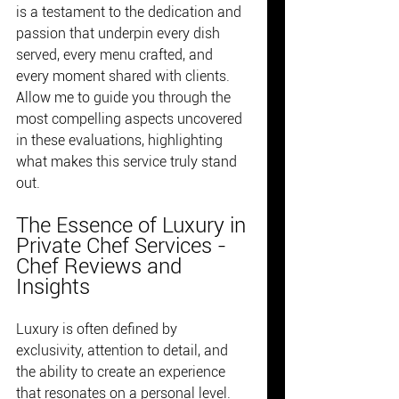
is a testament to the dedication and 
passion that underpin every dish 
served, every menu crafted, and 
every moment shared with clients. 
Allow me to guide you through the 
most compelling aspects uncovered 
in these evaluations, highlighting 
what makes this service truly stand 
out.
The Essence of Luxury in 
Private Chef Services - 
Chef Reviews and 
Insights
Luxury is often defined by 
exclusivity, attention to detail, and 
the ability to create an experience 
that resonates on a personal level. 