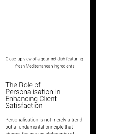
Close-up view of a gourmet dish featuring 
fresh Mediterranean ingredients
The Role of 
Personalisation in 
Enhancing Client 
Satisfaction
Personalisation is not merely a trend 
but a fundamental principle that 