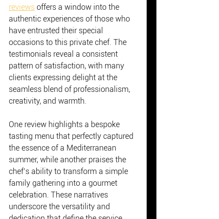
reviews
 offers a window into the 
authentic experiences of those who 
have entrusted their special 
occasions to this private chef. The 
testimonials reveal a consistent 
pattern of satisfaction, with many 
clients expressing delight at the 
seamless blend of professionalism, 
creativity, and warmth.
One review highlights a bespoke 
tasting menu that perfectly captured 
the essence of a Mediterranean 
summer, while another praises the 
chef’s ability to transform a simple 
family gathering into a gourmet 
celebration. These narratives 
underscore the versatility and 
dedication that define the service.