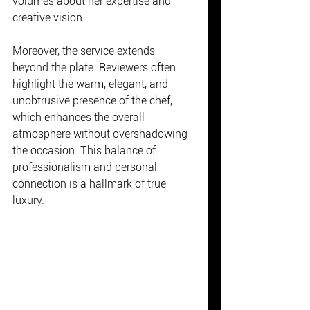
volumes about her expertise and 
creative vision.
Moreover, the service extends 
beyond the plate. Reviewers often 
highlight the warm, elegant, and 
unobtrusive presence of the chef, 
which enhances the overall 
atmosphere without overshadowing 
the occasion. This balance of 
professionalism and personal 
connection is a hallmark of true 
luxury.