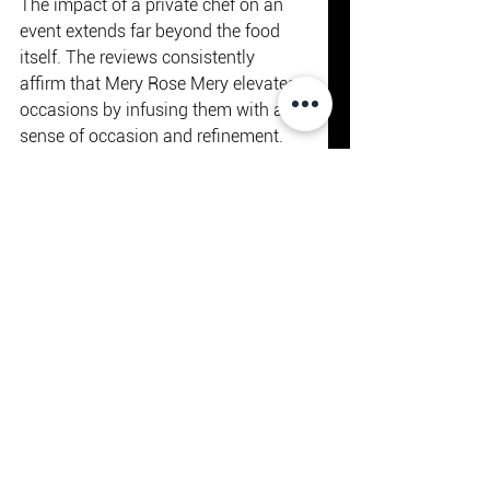
The impact of a private chef on an 
event extends far beyond the food 
itself. The reviews consistently 
affirm that Mery Rose Mery elevates 
occasions by infusing them with a 
sense of occasion and refinement.
From intimate dinners to grand 
celebrations, the presence of a 
skilled chef adds a layer of 
sophistication and exclusivity. The 
ability to customise every detail, 
from the menu to the service style, 
allows clients to create truly unique 
experiences that reflect their tastes 
and values.
Moreover, the chef’s expertise in 
pairing dishes with wines and other 