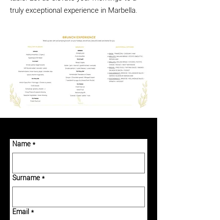
truly exceptional experience in Marbella.
Name
*
Surname
*
Email
*