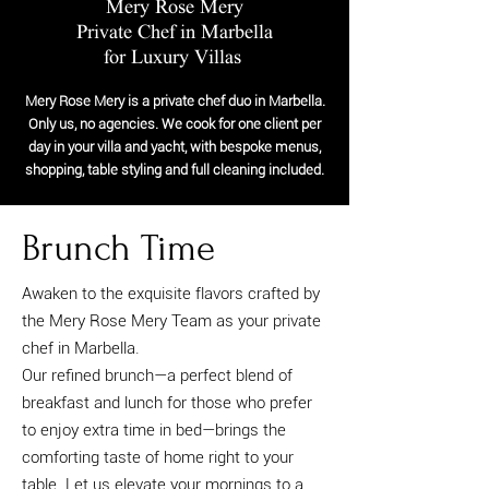
Mery Rose Mery
Private Chef in Marbella
for Luxury Villas
Mery Rose Mery is a private chef duo in Marbella.
Only us, no agencies. We cook for one client per
day in your villa and yacht, with bespoke menus,
shopping, table styling and full cleaning included.
Brunch Time
Awaken to the exquisite flavors crafted by
the Mery Rose Mery Team as your private
chef in Marbella.
Our refined brunch—a perfect blend of
breakfast and lunch for those who prefer
to enjoy extra time in bed—brings the
comforting taste of home right to your
table. Let us elevate your mornings to a