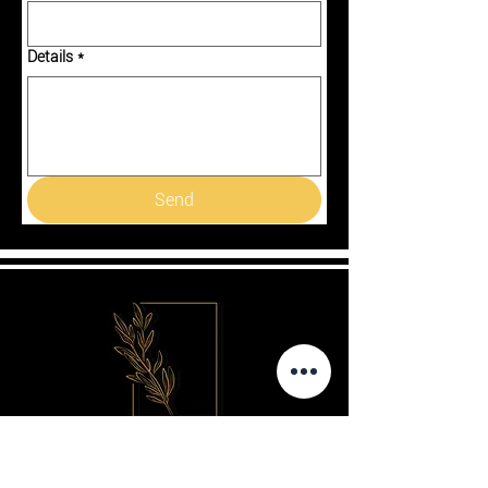
Details
*
Send