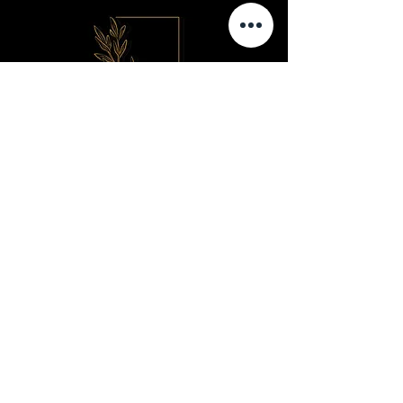
Contact us