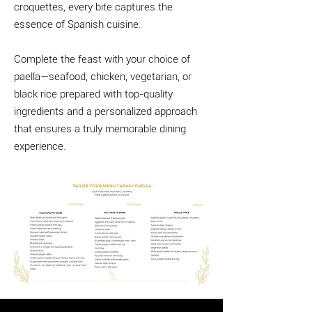
croquettes, every bite captures the
essence of Spanish cuisine.
Complete the feast with your choice of
paella—seafood, chicken, vegetarian, or
black rice prepared with top-quality
ingredients and a personalized approach
that ensures a truly memorable dining
experience.