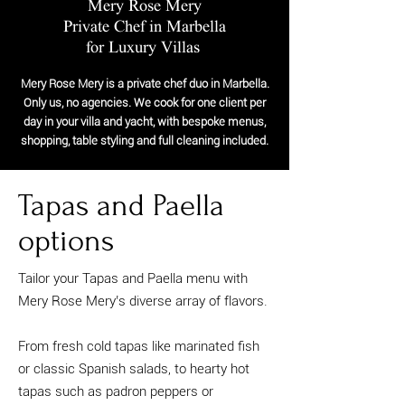
Mery Rose Mery
Private Chef in Marbella
for Luxury Villas
Mery Rose Mery is a private chef duo in Marbella.
Only us, no agencies. We cook for one client per
day in your villa and yacht, with bespoke menus,
shopping, table styling and full cleaning included.
Tapas and Paella
options
Tailor your Tapas and Paella menu with
Mery Rose Mery’s diverse array of flavors.
From fresh cold tapas like marinated fish
or classic Spanish salads, to hearty hot
tapas such as padron peppers or