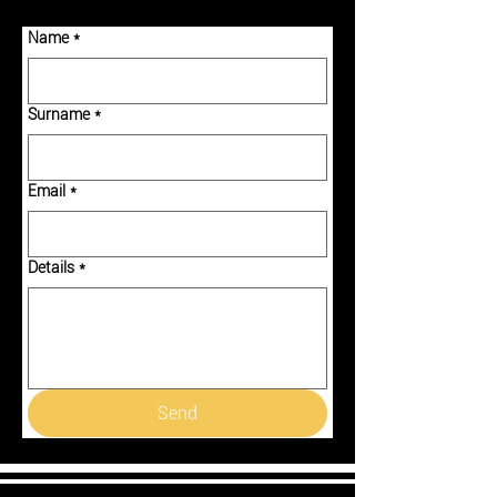
Name
*
Surname
*
Email
*
Details
*
Send