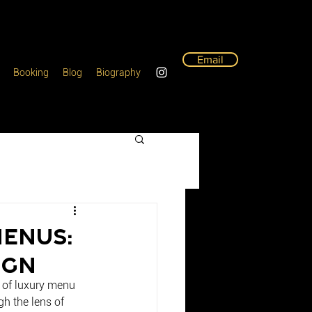
Email
Booking
Blog
Biography
Menus:
ign
t of luxury menu 
gh the lens of 