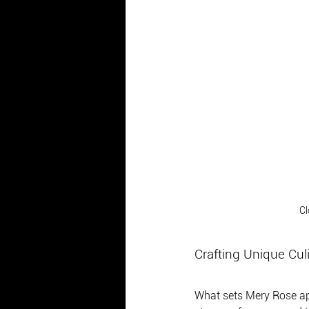
Cl
Crafting Unique Cul
What sets Mery Rose apar