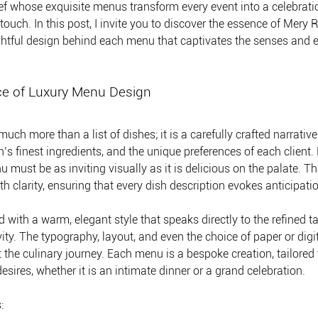
ef whose exquisite menus transform every event into a celebratio
ouch. In this post, I invite you to discover the essence of Mery R
htful design behind each menu that captivates the senses and e
ce of Luxury Menu Design
ch more than a list of dishes; it is a carefully crafted narrative 
n’s finest ingredients, and the unique preferences of each client
 must be as inviting visually as it is delicious on the palate. T
h clarity, ensuring that every dish description evokes anticipati
with a warm, elegant style that speaks directly to the refined ta
ty. The typography, layout, and even the choice of paper or digit
the culinary journey. Each menu is a bespoke creation, tailored t
sires, whether it is an intimate dinner or a grand celebration.
: