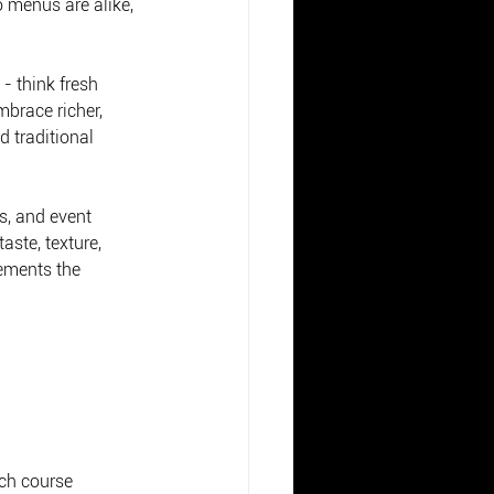
 menus are alike, 
- think fresh 
mbrace richer, 
 traditional 
s, and event 
aste, texture, 
lements the 
ch course 