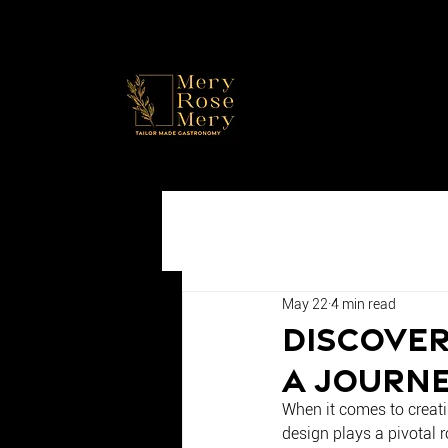
May 22
4 min read
Discover
A Journe
When it comes to creati
design plays a pivotal r