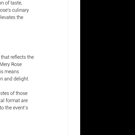
n of taste, 
ose's culinary 
levates the 
that reflects the 
. Mery Rose 
his means 
on and delight.
stes of those 
al format are 
o the event’s 