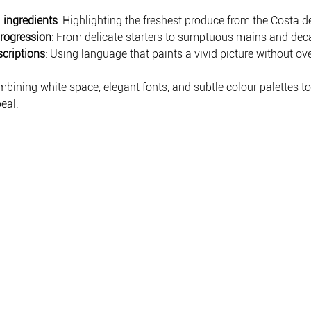
 ingredients
: Highlighting the freshest produce from the Costa de
rogression
: From delicate starters to sumptuous mains and dec
scriptions
: Using language that paints a vivid picture without o
mbining white space, elegant fonts, and subtle colour palettes t
eal.