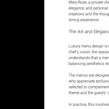
Mery Rose, a private ch
elegance, and personal t
creations and the thoug
dining experience.
The Art and Elegan
Luxury menu design is mu
chef’s vision, the seaso
understands that a menu
balancing aesthetics wit
The menus are designed 
who appreciate exclusivi
selected to complement 
theme and the guests’ de
In practice, this involves