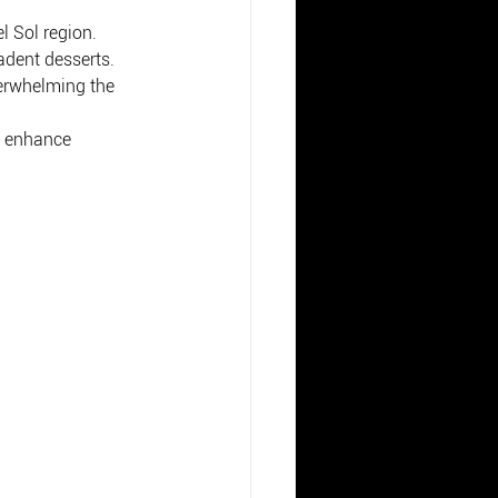
l Sol region.
adent desserts.
verwhelming the 
o enhance 