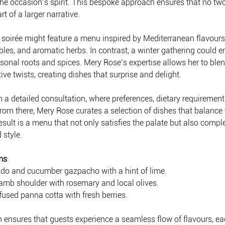
 the occasion’s spirit. This bespoke approach ensures that no two
rt of a larger narrative.
oirée might feature a menu inspired by Mediterranean flavours 
les, and aromatic herbs. In contrast, a winter gathering could e
sonal roots and spices. Mery Rose’s expertise allows her to blend
ve twists, creating dishes that surprise and delight.
 a detailed consultation, where preferences, dietary requirement
rom there, Mery Rose curates a selection of dishes that balance t
esult is a menu that not only satisfies the palate but also comp
 style.
ms
:
vocado and cucumber gazpacho with a hint of lime.
lamb shoulder with rosemary and local olives.
nfused panna cotta with fresh berries.
n ensures that guests experience a seamless flow of flavours, ea