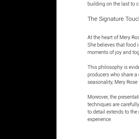
building on the last to
The Signature Touc
At the heart of Mery Ros
She believes that food 
moments of joy and tog
This philosophy is evid
producers who share a c
seasonality, Mery Rose e
Moreover, the presentati
techniques are carefull
to detail extends to th
experience.