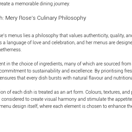
 create a memorable dining journey.
h: Mery Rose’s Culinary Philosophy
e’s menus lies a philosophy that values authenticity, quality, an
is a language of love and celebration, and her menus are designe
etherness.
ent in the choice of ingredients, many of which are sourced from 
ommitment to sustainability and excellence. By prioritising fre
nsures that every dish bursts with natural flavour and nutritiona
on of each dish is treated as an art form. Colours, textures, and 
y considered to create visual harmony and stimulate the appetite.
e menu design itself, where each element is chosen to enhance the