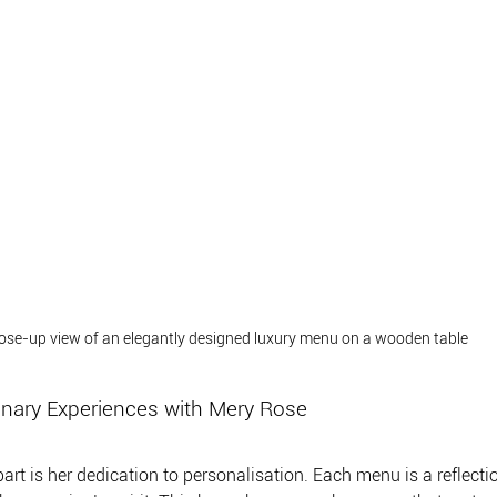
ose-up view of an elegantly designed luxury menu on a wooden table
inary Experiences with Mery Rose
t is her dedication to personalisation. Each menu is a reflection