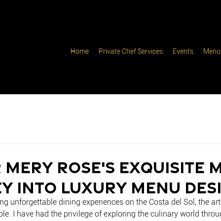
Home
Private Chef Services
Events
Menu
 Mery Rose's Exquisite 
y into Luxury Menu Des
ng unforgettable dining experiences on the Costa del Sol, the ar
ole. I have had the privilege of exploring the culinary world throu