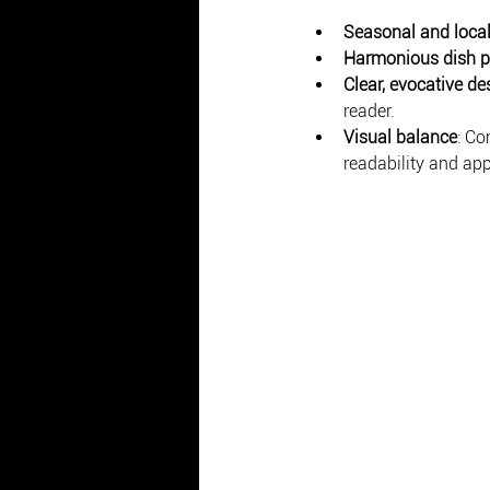
Seasonal and local
Harmonious dish p
Clear, evocative de
reader.
Visual balance
: Co
readability and app