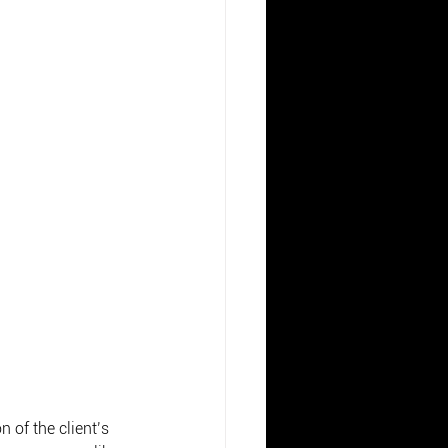
 of the client’s 