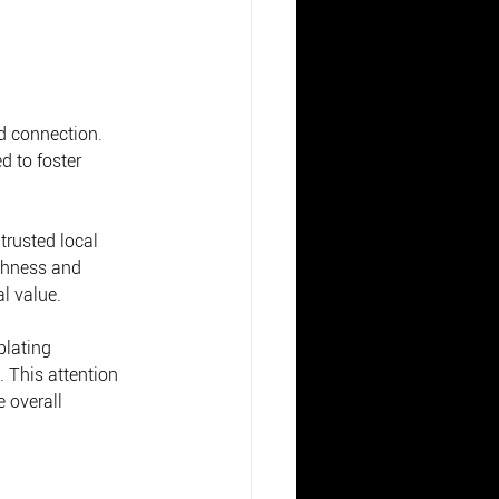
d connection. 
d to foster 
trusted local 
shness and 
l value.
plating 
 This attention 
 overall 