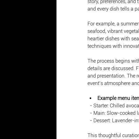
story, preferences, and
and every dish tells a pa
For example, a summer s
seafood, vibrant vegetab
heartier dishes with sea
techniques with innovati
The process begins with
details are discussed. F
and presentation. The r
event’s atmosphere and
Example menu ite
  - Starter: Chilled a
  - Main: Slow-cooked 
  - Dessert: Lavender-i
This thoughtful curatio